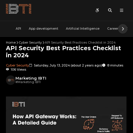
API
App development
Artificial Intelligence
Career
Cybe
Home
Cyber Security
API Security Best Practices Checklist in 2024
API Security Best Practices Checklist
in 2024
Cyber Security
Saturday, July 13, 2024
(
about 2 years ago
)
8 minutes
106 Views
Marketing IBTI
#
Marketing IBTI