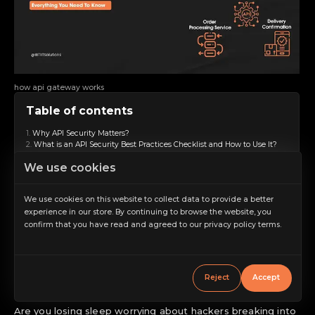
how api gateway works
Table of contents
Why API Security Matters?
What is an API Security Best Practices Checklist and How to Use It?
Use Strong Authentication
We use cookies
Encrypt Data
Validate Input
Rate Limiting
We use cookies on this website to collect data to provide a better
Use HTTPS
experience in our store. By continuing to browse the website, you
Regular Security Testing
confirm that you have read and agreed to our privacy policy terms.
Monitor and Log Activity
Increase scale
Update and Patch Regularly
Implement Access Controls
Decrease scale
Use API Gateways
Restore default scale
Why Choose IBTI for the Best API Development
Reject
Accept
Wrapping Up
Grayscale
Are you losing sleep worrying about hackers breaking into