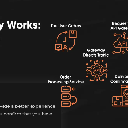
ovide a better experience
ou confirm that you have