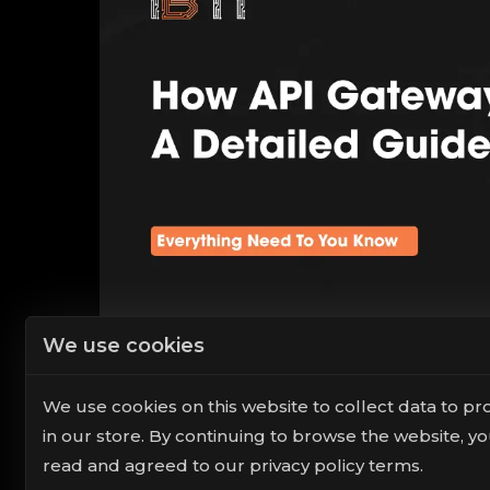
We use cookies
We use cookies on this website to collect data to pr
in our store. By continuing to browse the website, y
read and agreed to our privacy policy terms.