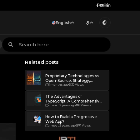
English
Portuguese
Increase scale
ion
MVP Development
Products
Remote work
Services
English
Decrease scale
Restore default scale
Related posts
Grayscale
Proprietary Technologies vs
Open-Source: Strategy,
Freedom and Dependency
6 months ago
30 Views
The Advantages of
TypeScript: A Comprehensive
Overview
almost 2 years ago
83 Views
How to Build a Progressive
Web App?
almost 2 years ago
71 Views