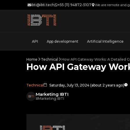
ibti@ibti.tech
+55 (11) 94872-5107
We are remote and gl
API
App development
Artificial Intelligence
Home
Technical
How API Gateway Works: A Detailed G
How API Gateway Work
Technical
Saturday, July 13, 2024
(
about 2 years ago
)
Marketing IBTI
#
Marketing IBTI