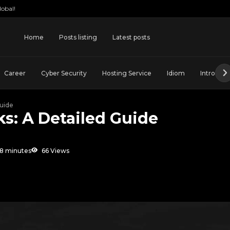
obal!
Home
Posts listing
Latest posts
Career
Cyber Security
Hosting Service
Idiom
Introduct
uide
s: A Detailed Guide
8 minutes
66 Views