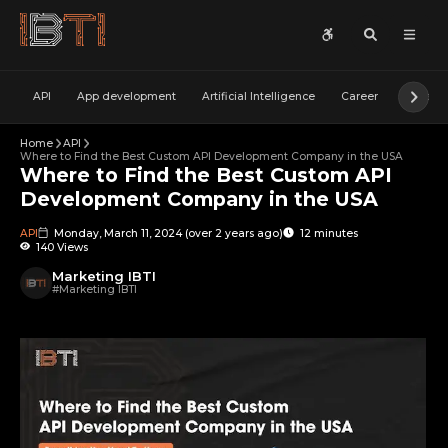
API
App development
Artificial Intelligence
Career
Cyber S
Home
API
Where to Find the Best Custom API Development Company in the USA
Where to Find the Best Custom API
Development Company in the USA
API
Monday, March 11, 2024
(
over 2 years ago
)
12 minutes
140 Views
Marketing IBTI
#
Marketing IBTI