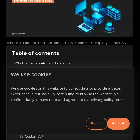
Where to Find the Best Custom API Development Company in the USA
Table of contents
What is custom API development?
How to create a custom API?
We use cookies
Define Objectives and Requirements
Choose the Right Type of API
Design the API
We use cookies on this website to collect data to provide a better
Develop the API
experience in our store. By continuing to browse the website, you
Testing
Documentation
confirm that you have read and agreed to our privacy policy terms.
Increase scale
Security Measures
Deployment
Decrease scale
Monitoring and Maintenance
What is the difference between API and custom API?
Restore default scale
Reject
Accept
Scope of Applicability
Grayscale
API
Custom API